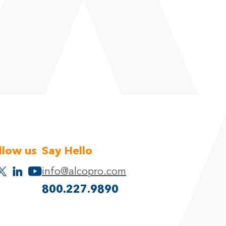
llow us
Say Hello
info@alcopro.com
800.227.9890