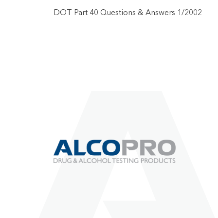
DOT Part 40 Questions & Answers 1/2002