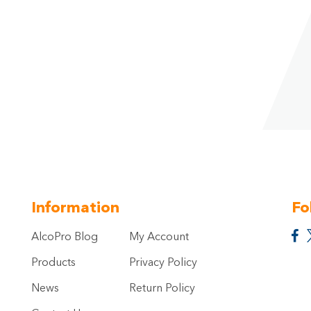
Information
Fo
AlcoPro Blog
My Account
Products
Privacy Policy
News
Return Policy