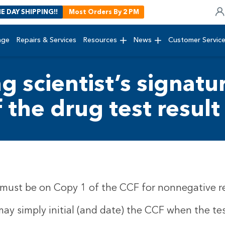
E DAY SHIPPING!!
Most Orders By 2 PM
age
Repairs & Services
Resources
News
Customer Servic
ng scientist’s signat
f the drug test result
e must be on Copy 1 of the CCF for nonnegative re
may simply initial (and date) the CCF when the tes