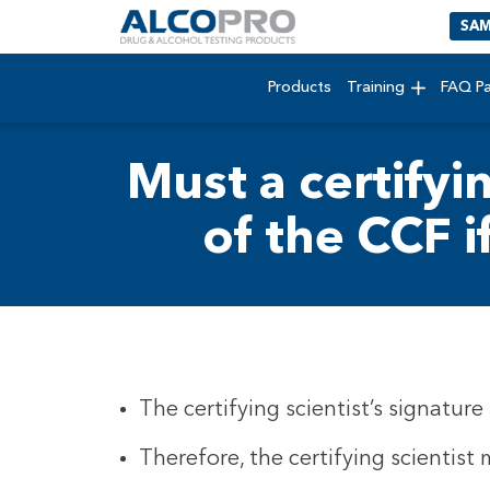
SAM
Products
Training
FAQ P
Must a certifyi
of the CCF i
The certifying scientist’s signatur
Therefore, the certifying scientist 