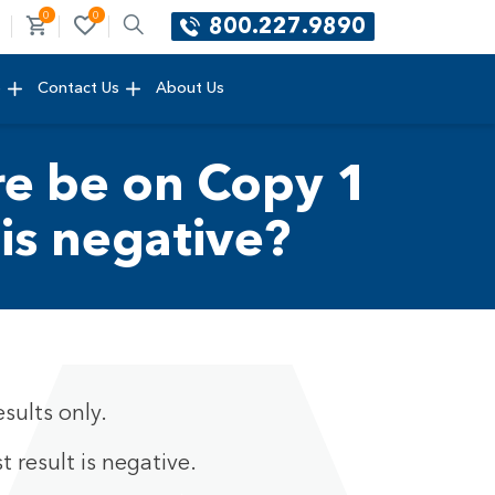
0
0
800.227.9890
e
Contact Us
About Us
ure be on Copy 1
 is negative?
sults only.
t result is negative.