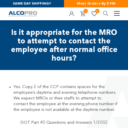
SAME DAY SHIPPING!!
Most Orders By 2 PM
0
0
Is it appropriate for the MRO
to attempt to contact the
employee after normal office
hours?
Yes. Copy 2 of the CCF contains spaces for the
employee’s daytime and evening telephone numbers.
We expect MROs or their staffs to attempt to
contact the employee at the evening phone number if
the employee is not available at the daytime number.
DOT Part 40 Questions and Answers 1/2002