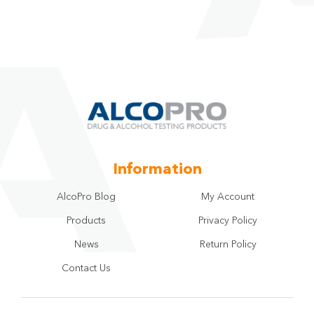
Information
AlcoPro Blog
My Account
Products
Privacy Policy
News
Return Policy
Contact Us