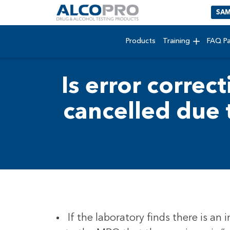
SAM
Products
Training
FAQ P
Is error correct
cancelled due 
If the laboratory finds there is an 