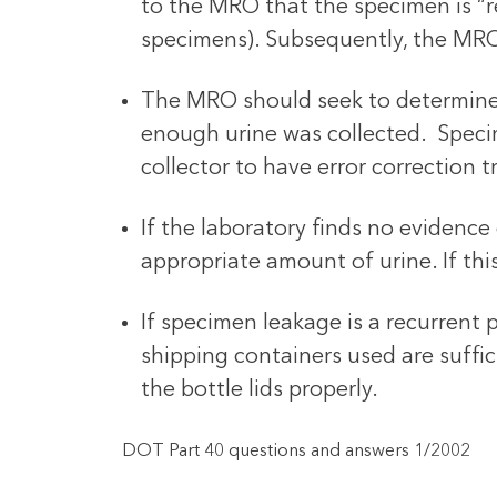
to the MRO that the specimen is “re
specimens). Subsequently, the MRO
The MRO should seek to determine (w
enough urine was collected. Specime
collector to have error correction t
If the laboratory finds no evidence 
appropriate amount of urine. If thi
If specimen leakage is a recurrent 
shipping containers used are suffi
the bottle lids properly.
DOT Part 40 questions and answers 1/2002