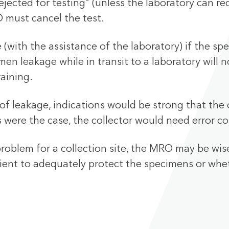
jected for testing” (unless the laboratory can r
 must cancel the test.
ith the assistance of the laboratory) if the spec
n leakage while in transit to a laboratory will n
raining.
of leakage, indications would be strong that the c
s were the case, the collector would need error co
problem for a collection site, the MRO may be wis
cient to adequately protect the specimens or whet