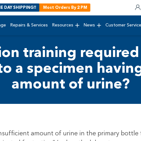
E DAY SHIPPING!!
Most Orders By 2 PM
age
Repairs & Services
Resources
News
Customer Servic
ion training required 
to a specimen having 
amount of urine?
insufficient amount of urine in the primary bottle f