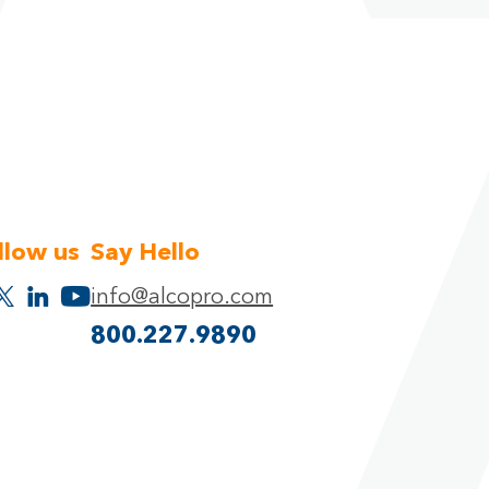
llow us
Say Hello
info@alcopro.com
800.227.9890