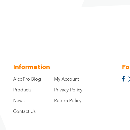
Information
Fo
AlcoPro Blog
My Account
Products
Privacy Policy
News
Return Policy
Contact Us