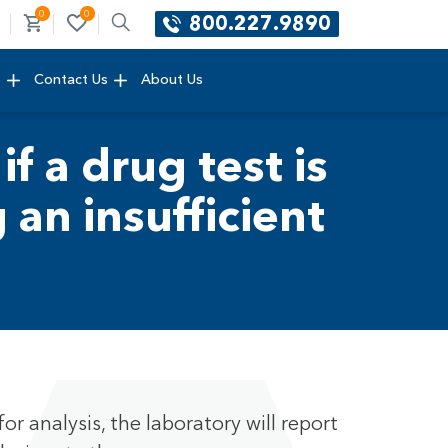
0
0
800.227.9890
e
Contact Us
About Us
if a drug test is
an insufficient
or analysis, the laboratory will report