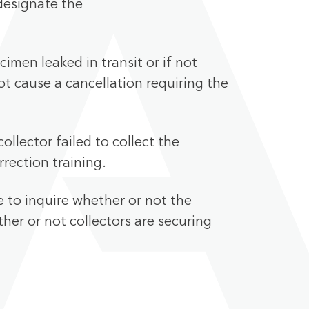
edesignate the
imen leaked in transit or if not
ot cause a cancellation requiring the
ollector failed to collect the
rrection training.
e to inquire whether or not the
her or not collectors are securing