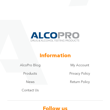
Information
AlcoPro Blog
My Account
Products
Privacy Policy
News
Return Policy
Contact Us
Follow us