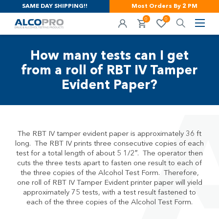
SAME DAY SHIPPING!!
Most Orders By 2 PM
0
0
How many tests can I get
from a roll of RBT IV Tamper
Evident Paper?
The RBT IV tamper evident paper is approximately 36 ft
long. The RBT IV prints three consecutive copies of each
test for a total length of about 5 1/2″. The operator then
cuts the three tests apart to fasten one result to each of
the three copies of the Alcohol Test Form. Therefore,
one roll of RBT IV Tamper Evident printer paper will yield
approximately 75 tests, with a test result fastened to
each of the three copies of the Alcohol Test Form.