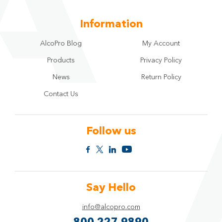
Information
AlcoPro Blog
My Account
Products
Privacy Policy
News
Return Policy
Contact Us
Follow us
Say Hello
info@alcopro.com