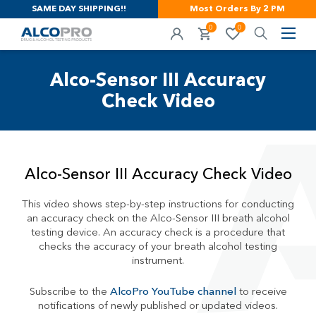
SAME DAY SHIPPING!!
Most Orders By 2 PM
0
0
Alco-Sensor III Accuracy
Check Video
Alco-Sensor III Accuracy Check Video
This video shows step-by-step instructions for conducting
an accuracy check on the Alco-Sensor III breath alcohol
testing device. An accuracy check is a procedure that
checks the accuracy of your breath alcohol testing
instrument.
Subscribe to the
AlcoPro YouTube channel
to receive
notifications of newly published or updated videos.