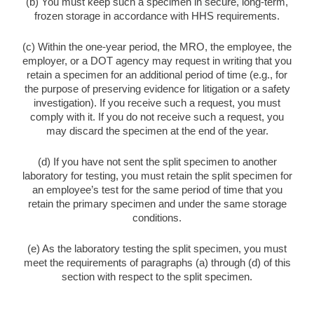
(b) You must keep such a specimen in secure, long-term,
frozen storage in accordance with HHS requirements.
(c) Within the one-year period, the MRO, the employee, the
employer, or a DOT agency may request in writing that you
retain a specimen for an additional period of time (e.g., for
the purpose of preserving evidence for litigation or a safety
investigation). If you receive such a request, you must
comply with it. If you do not receive such a request, you
may discard the specimen at the end of the year.
(d) If you have not sent the split specimen to another
laboratory for testing, you must retain the split specimen for
an employee’s test for the same period of time that you
retain the primary specimen and under the same storage
conditions.
(e) As the laboratory testing the split specimen, you must
meet the requirements of paragraphs (a) through (d) of this
section with respect to the split specimen.