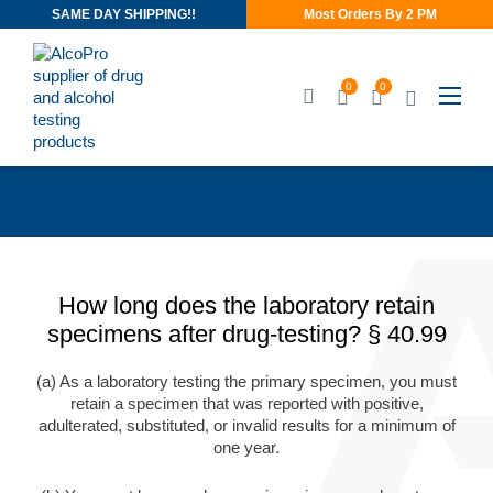
SAME DAY SHIPPING!!
Most Orders By 2 PM
0
0
How long does the laboratory retain
specimens after drug-testing? § 40.99
(a) As a laboratory testing the primary specimen, you must
retain a specimen that was reported with positive,
adulterated, substituted, or invalid results for a minimum of
one year.