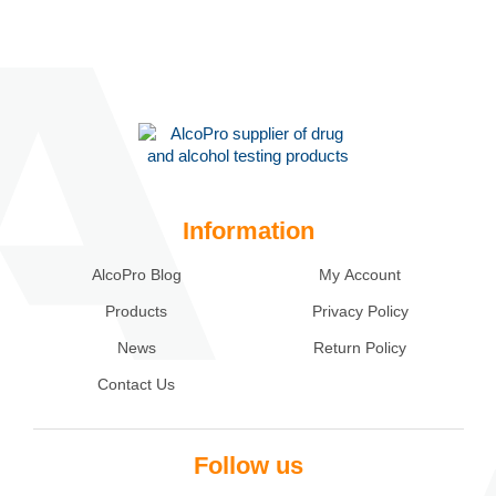
Information
AlcoPro Blog
My Account
Products
Privacy Policy
News
Return Policy
Contact Us
Follow us