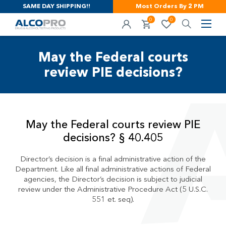
SAME DAY SHIPPING!!
Most Orders By 2 PM
0
0
May the Federal courts
review PIE decisions?
May the Federal courts review PIE
decisions? § 40.405
Director’s decision is a final administrative action of the
Department. Like all final administrative actions of Federal
agencies, the Director’s decision is subject to judicial
review under the Administrative Procedure Act (5 U.S.C.
551 et. seq).