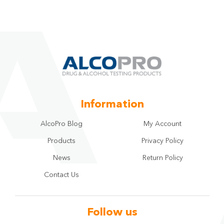
Information
AlcoPro Blog
My Account
Products
Privacy Policy
News
Return Policy
Contact Us
Follow us