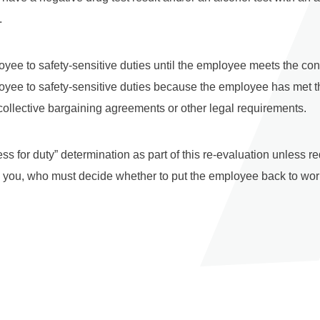
.
yee to safety-sensitive duties until the employee meets the condi
oyee to safety-sensitive duties because the employee has met t
 collective bargaining agreements or other legal requirements.
ss for duty” determination as part of this re-evaluation unless 
an you, who must decide whether to put the employee back to work 