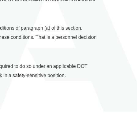
tions of paragraph (a) of this section.
hese conditions. That is a personnel decision
required to do so under an applicable DOT
in a safety-sensitive position.