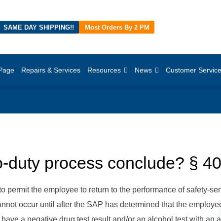
SAME DAY SHIPPING!!
Most Orders By 2 PM
Page
Repairs & Services
Resources
News
Customer Servic
o-duty process conclude? § 4
to permit the employee to return to the performance of safety-sen
cannot occur until after the SAP has determined that the employ
ve a negative drug test result and/or an alcohol test with an a