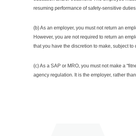
resuming performance of safety-sensitive duties
(b) As an employer, you must not return an emplo
However, you are not required to return an empl
that you have the discretion to make, subject to
(c) As a SAP or MRO, you must not make a “fitne
agency regulation. It is the employer, rather th