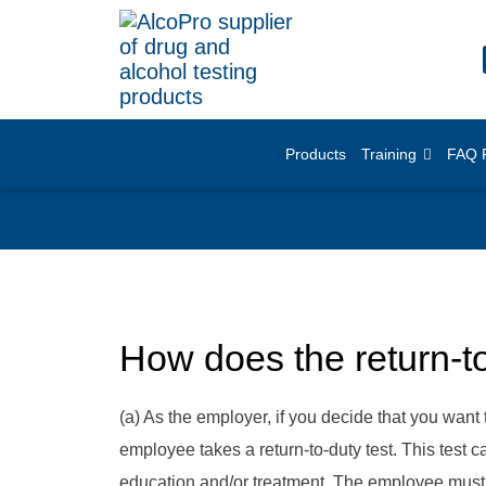
Products
Training
FAQ 
How does the return-t
(a) As the employer, if you decide that you want 
employee takes a return-to-duty test. This test 
education and/or treatment. The employee must ha