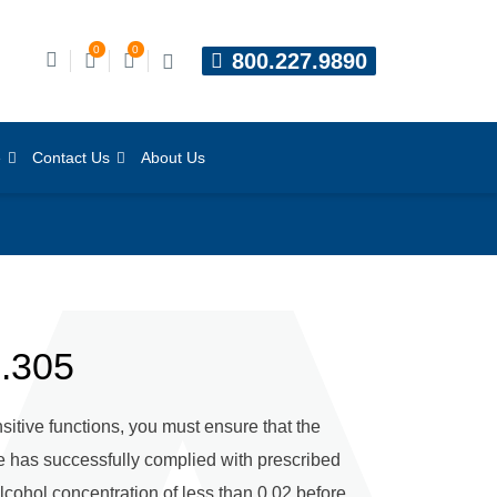
0
0
800.227.9890
e
Contact Us
About Us
0.305
sitive functions, you must ensure that the
ee has successfully complied with prescribed
lcohol concentration of less than 0.02 before