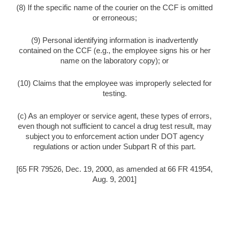
(8) If the specific name of the courier on the CCF is omitted
or erroneous;
(9) Personal identifying information is inadvertently
contained on the CCF (e.g., the employee signs his or her
name on the laboratory copy); or
(10) Claims that the employee was improperly selected for
testing.
(c) As an employer or service agent, these types of errors,
even though not sufficient to cancel a drug test result, may
subject you to enforcement action under DOT agency
regulations or action under Subpart R of this part.
[65 FR 79526, Dec. 19, 2000, as amended at 66 FR 41954,
Aug. 9, 2001]