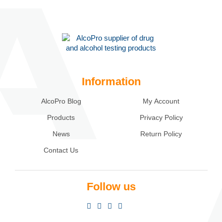
Information
AlcoPro Blog
My Account
Products
Privacy Policy
News
Return Policy
Contact Us
Follow us