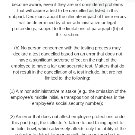
become aware, even if they are not considered problems
that will cause a test to be cancelled as listed in this
subpart. Decisions about the ultimate impact of these errors
will be determined by other administrative or legal
proceedings, subject to the limitations of paragraph (b) of
this section.
(b) No person concerned with the testing process may
declare a test cancelled based on an error that does not
have a significant adverse effect on the right of the
employee to have a fair and accurate test. Matters that do
not result in the cancellation of a test include, but are not
limited to, the following:
(1) A minor administrative mistake (e.g., the omission of the
employee’s middle initial, a transposition of numbers in the
employee’s social security number);
(2) An error that does not affect employee protections under
this part (e.g., the collector’s failure to add bluing agent to
the toilet bowl, which adversely affects only the ability of the
collector to detect tampering with the specimen by the