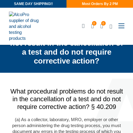
SAME DAY SHIPPING!!
Most Orders By 2 PM
0
0
What procedural problems do
not result in the cancellation of
a test and do not require
corrective action?
What procedural problems do not result
in the cancellation of a test and do not
require corrective action? § 40.209
(a) As a collector, laboratory, MRO, employer or other
person administering the drug testing process, you must
document any errors in the testing process of which you