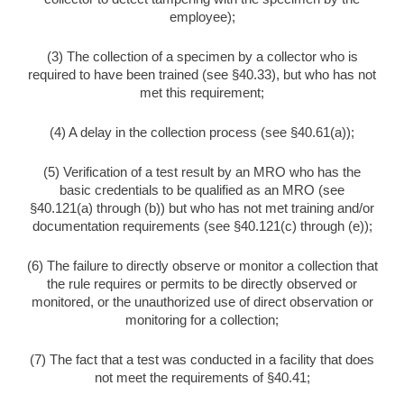
employee);
(3) The collection of a specimen by a collector who is
required to have been trained (see §40.33), but who has not
met this requirement;
(4) A delay in the collection process (see §40.61(a));
(5) Verification of a test result by an MRO who has the
basic credentials to be qualified as an MRO (see
§40.121(a) through (b)) but who has not met training and/or
documentation requirements (see §40.121(c) through (e));
(6) The failure to directly observe or monitor a collection that
the rule requires or permits to be directly observed or
monitored, or the unauthorized use of direct observation or
monitoring for a collection;
(7) The fact that a test was conducted in a facility that does
not meet the requirements of §40.41;