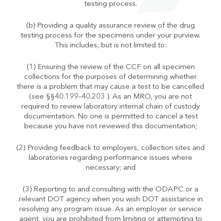
testing process.
(b) Providing a quality assurance review of the drug
testing process for the specimens under your purview.
This includes, but is not limited to:
(1) Ensuring the review of the CCF on all specimen
collections for the purposes of determining whether
there is a problem that may cause a test to be cancelled
(see §§40.199–40.203 ). As an MRO, you are not
required to review laboratory internal chain of custody
documentation. No one is permitted to cancel a test
because you have not reviewed this documentation;
(2) Providing feedback to employers, collection sites and
laboratories regarding performance issues where
necessary; and
(3) Reporting to and consulting with the ODAPC or a
relevant DOT agency when you wish DOT assistance in
resolving any program issue. As an employer or service
agent, you are prohibited from limiting or attempting to