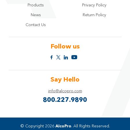
Products
Privacy Policy
News
Return Policy
Contact Us
Follow us
Say Hello
info@alcopro.com
800.227.9890
© Copyright 2026
AlcoPro
. All Rights Reserved.