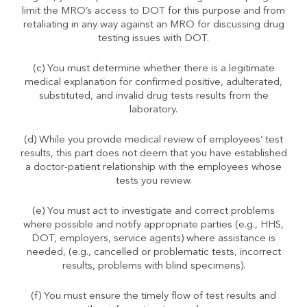
limit the MRO’s access to DOT for this purpose and from
retaliating in any way against an MRO for discussing drug
testing issues with DOT.
(c) You must determine whether there is a legitimate
medical explanation for confirmed positive, adulterated,
substituted, and invalid drug tests results from the
laboratory.
(d) While you provide medical review of employees’ test
results, this part does not deem that you have established
a doctor-patient relationship with the employees whose
tests you review.
(e) You must act to investigate and correct problems
where possible and notify appropriate parties (e.g., HHS,
DOT, employers, service agents) where assistance is
needed, (e.g., cancelled or problematic tests, incorrect
results, problems with blind specimens).
(f) You must ensure the timely flow of test results and