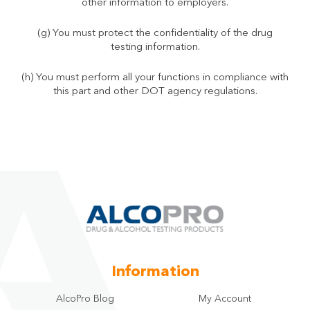
other information to employers.
(g) You must protect the confidentiality of the drug
testing information.
(h) You must perform all your functions in compliance with
this part and other DOT agency regulations.
Information
AlcoPro Blog
My Account