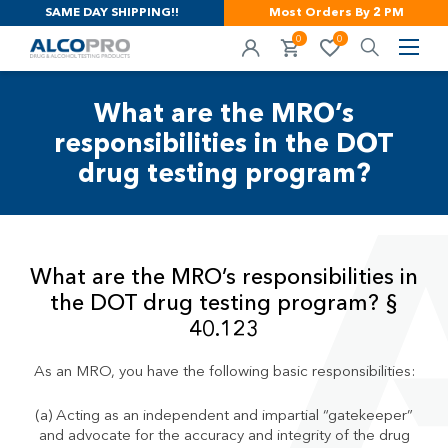
SAME DAY SHIPPING!!
Most Orders By 2 PM
0
0
What are the MRO’s
responsibilities in the DOT
drug testing program?
What are the MRO’s responsibilities in
the DOT drug testing program? §
40.123
As an MRO, you have the following basic responsibilities:
(a) Acting as an independent and impartial “gatekeeper”
and advocate for the accuracy and integrity of the drug