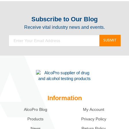
Subscribe to Our Blog
Receive vital industry news and events.
Information
AlcoPro Blog
My Account
Products
Privacy Policy
News
Return Policy