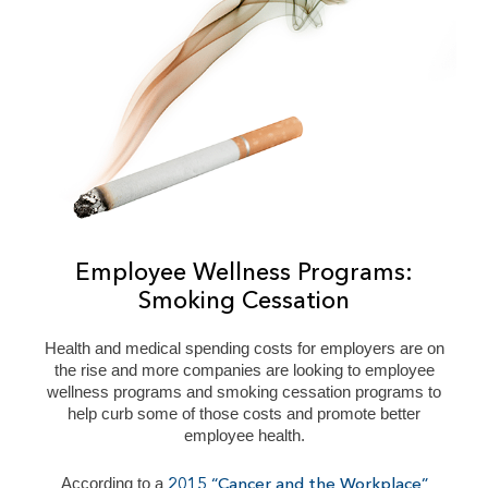
Employee Wellness Programs:
Smoking Cessation
Health and medical spending costs for employers are on
the rise and more companies are looking to employee
wellness programs and smoking cessation programs to
help curb some of those costs and promote better
employee health.
According to a
2015 “Cancer and the Workplace”