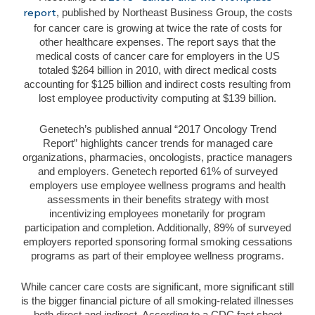
, published by Northeast Business Group, the costs
report
for cancer care is growing at twice the rate of costs for
other healthcare expenses. The report says that the
medical costs of cancer care for employers in the US
totaled $264 billion in 2010, with direct medical costs
accounting for $125 billion and indirect costs resulting from
lost employee productivity computing at $139 billion.
Genetech’s published annual “2017 Oncology Trend
Report” highlights cancer trends for managed care
organizations, pharmacies, oncologists, practice managers
and employers. Genetech reported 61% of surveyed
employers use employee wellness programs and health
assessments in their benefits strategy with most
incentivizing employees monetarily for program
participation and completion. Additionally, 89% of surveyed
employers reported sponsoring formal smoking cessations
programs as part of their employee wellness programs.
While cancer care costs are significant, more significant still
is the bigger financial picture of all smoking-related illnesses
both direct and indirect. According to a CDC fact sheet