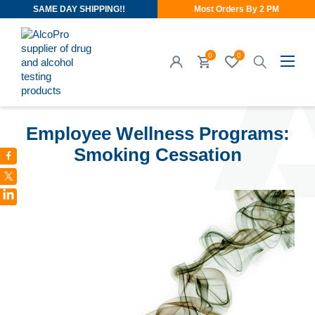
SAME DAY SHIPPING!!
Most Orders By 2 PM
0
0
SEP 27, 2017
Employee Wellness Programs:
Smoking Cessation
LinkedIn