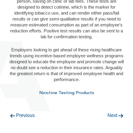
person, saving on clinic or lab fees. These tests are
designed to detect cotinine, which is the marker for
identifying tobacco use, and can render either pass/fail
results or can give semi-qualitative results if you need to
measure estimated consumption as part of an employee’s
reduction efforts. Positive test results can also be sent to a
lab for confirmation testing.
Employers looking to get ahead of these rising healthcare
trends using incentive-based employee wellness programs
designed to educate the employee and promote change will
no doubt see a reduction in their insurance rates. Arguably
the greatest return is that of improved employee health and
performance.
Nicotine Testing Products
Previous
Next