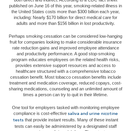
published on June 16 of this year, smoking-related illness in
the United States costs more than $300 billion each year,
including: Nearly $170 billion for direct medical care for
adults and more than $156 billion in lost productivity.
Perhaps smoking cessation can be considered low-hanging
fruit for companies looking to make considerable insurance
rate reduction gains and improved employee attendance
and productivity performance. A good stop-smoking
program educates employees on the related health risks,
provides extensive support resources and access to
healthcare structured with a comprehensive tobacco
cessation benefit. Most tobacco cessation benefits include
treatment and medication coverage, reduced copays, cost-
sharing medications, counseling and an unlimited amount of
times a person can try to quit in their lifetime.
One tool for employers tasked with monitoring employee
compliance is cost-effective
saliva and urine nicotine
that provide instant results. Many of these instant
tests
tests can easily be administered by a designated staff