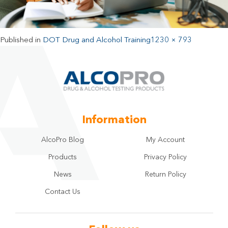
Published in
DOT Drug and Alcohol Training
1230 × 793
Information
AlcoPro Blog
My Account
Products
Privacy Policy
News
Return Policy
Contact Us