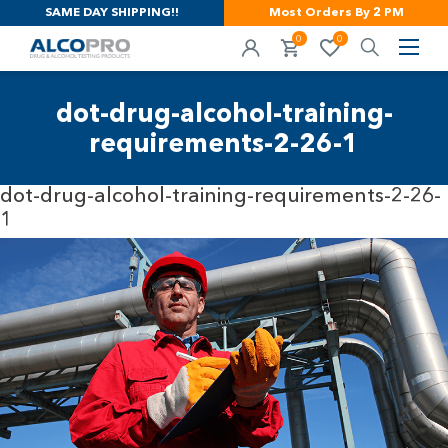
SAME DAY SHIPPING!!
Most Orders By 2 PM
0
0
dot-drug-alcohol-training-
requirements-2-26-1
dot-drug-alcohol-training-requirements-2-26-
1