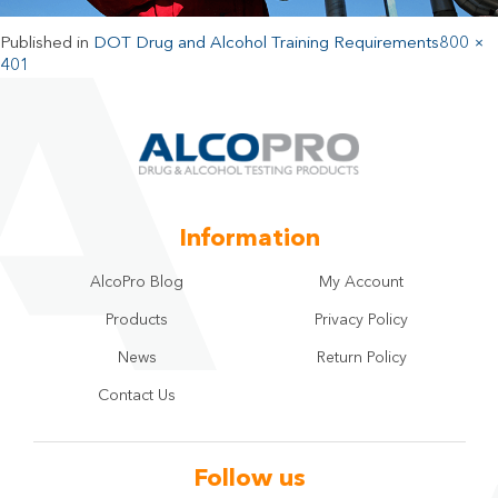
Published in
DOT Drug and Alcohol Training Requirements
800 ×
401
Information
AlcoPro Blog
My Account
Products
Privacy Policy
News
Return Policy
Contact Us
Follow us