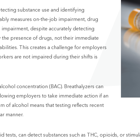
etecting substance use and identifying
eliably measures on-the-job impairment, drug
me impairment, despite accurately detecting
w the presence of drugs, not their immediate
abilities. This creates a challenge for employers
rkers are not impaired during their shifts is
alcohol concentration (BAC). Breathalyzers can
llowing employers to take immediate action if an
m of alcohol means that testing reflects recent
ear manner.
luid tests, can detect substances such as THC, opioids, or stimu