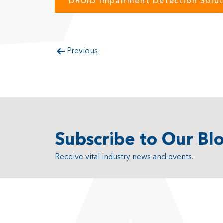
DRUID Impairment Detection Solut
Previous
Subscribe to Our Bl
Receive vital industry news and events.