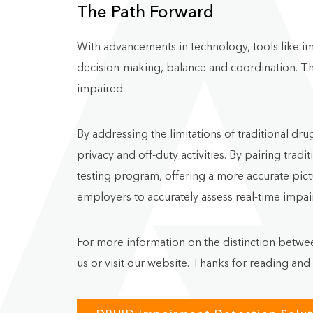
The Path Forward
With advancements in technology, tools like im
decision-making, balance and coordination. Th
impaired.
By addressing the limitations of traditional 
privacy and off-duty activities. By pairing tra
testing program, offering a more accurate pictu
employers to accurately assess real-time impa
For more information on the distinction betwe
us or visit our website. Thanks for reading and