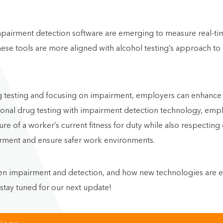
pairment detection software are emerging to measure real-time
ese tools are more aligned with alcohol testing’s approach to
drug testing and focusing on impairment, employers can enhanc
ditional drug testing with impairment detection technology, em
re of a worker’s current fitness for duty while also respectin
irment and ensure safer work environments.
en impairment and detection, and how new technologies are en
 stay tuned for our next update!