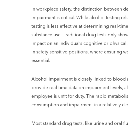
In workplace safety, the distinction between d
impairment is critical. While alcohol testing r
testing is less effective at determining real-ti
substance use. Traditional drug tests only sho
impact on an individual’s cognitive or physical 
in safety-sensitive positions, where ensuring wo
essential.
Alcohol impairment is closely linked to blood 
provide real-time data on impairment levels, a
employee is unfit for duty. The rapid metabolis
consumption and impairment in a relatively cl
Most standard drug tests, like urine and oral f