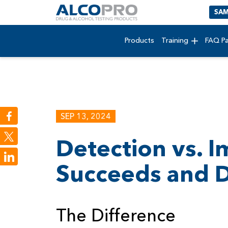
SAM
Products
Training
FAQ P
SEP 13, 2024
Detection vs. 
LinkedIn
Succeeds and Dr
The Difference