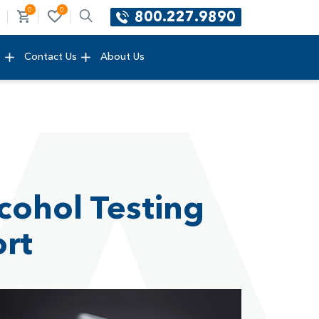
0
0
800.227.9890
e
Contact Us
About Us
cohol Testing
ort