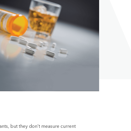
lants, but they don’t measure current