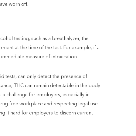
have worn off.
cohol testing, such as a breathalyzer, the
ment at the time of the test. For example, if a
d immediate measure of intoxication.
id tests, can only detect the presence of
stance, THC can remain detectable in the body
s a challenge for employers, especially in
 drug-free workplace and respecting legal use
g it hard for employers to discern current