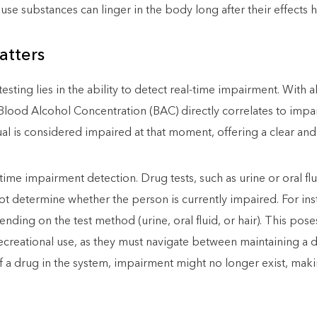
use substances can linger in the body long after their effects 
tters
ing lies in the ability to detect real-time impairment. With al
Blood Alcohol Concentration (BAC) directly correlates to impair
ual is considered impaired at that moment, offering a clear an
time impairment detection. Drug tests, such as urine or oral flu
ot determine whether the person is currently impaired. For in
nding on the test method (urine, oral fluid, or hair). This pose
 recreational use, as they must navigate between maintaining a
 a drug in the system, impairment might no longer exist, makin