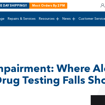
E DAY SHIPPING!!
Most Orders By 2 PM
age
Repairs & Services
Resources
News
Customer Servic
Impairment: Where Al
ug Testing Falls Sh