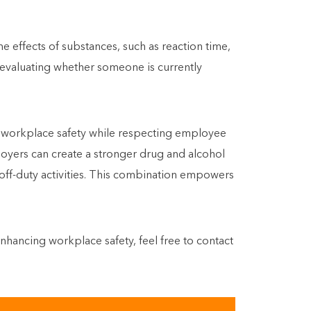
 effects of substances, such as reaction time,
 evaluating whether someone is currently
e workplace safety while respecting employee
ployers can create a stronger drug and alcohol
g off-duty activities. This combination empowers
hancing workplace safety, feel free to contact