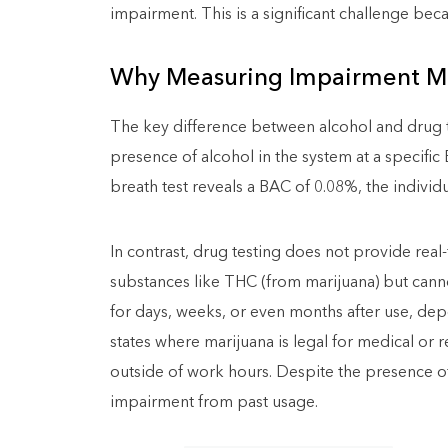
impairment. This is a significant challenge beca
Why Measuring Impairment Ma
The key difference between alcohol and drug test
presence of alcohol in the system at a specific 
breath test reveals a BAC of 0.08%, the individ
In contrast, drug testing does not provide real-
substances like THC (from marijuana) but cann
for days, weeks, or even months after use, depe
states where marijuana is legal for medical or
outside of work hours. Despite the presence of
impairment from past usage.