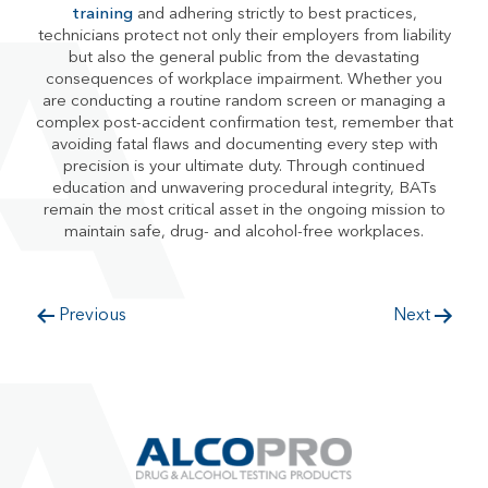
training
and adhering strictly to best practices,
technicians protect not only their employers from liability
but also the general public from the devastating
consequences of workplace impairment. Whether you
are conducting a routine random screen or managing a
complex post-accident confirmation test, remember that
avoiding fatal flaws and documenting every step with
precision is your ultimate duty. Through continued
education and unwavering procedural integrity, BATs
remain the most critical asset in the ongoing mission to
maintain safe, drug- and alcohol-free workplaces.
Previous
Next