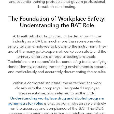
and essential training protocols that govern professional
breath alcohol testing.
The Foundation of Workplace Safety:
Understanding the BAT Role
A Breath Alcohol Technician, or better known in the
industry as a BAT, is much more than someone who
simply tells an employee to blow into the instrument. They
are of the many gatekeepers of workplace safety and the
primary enforcers of federal testing protocols.
Technicians are responsible for conducting tests, verifying
donor identity, ensuring the testing environment is secure,
and meticulously and accurately documenting the results.
Within a corporate structure, these technicians work
closely with the company’s Designated Employer
Representative, also referred to as the DER.
Understanding workplace drug and alcohol program
administrator roles
is vital, as administrators rely entirely
on the accuracy and compliance of the BAT. The DER
manages the overarching policy, scheduling, and follow-