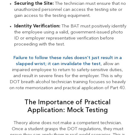
Securing the Site:
The technician must ensure that no
unauthorized personnel can access the testing site or
gain access to the testing equipment.
Identity Verification:
The BAT must positively identify
the employee using a valid, government-issued photo
ID or employer representative verification before
proceeding with the test.
Failure to follow these rules doesn’t just result in a
slapped wrist; it can invalidate the test
, allow an
impaired employee to return to safety-sensitive duties,
and result in severe fines for the employer. This is why
DOT breath alcohol technician training focuses so heavily
on rote memorization and practical application of Part 40.
The Importance of Practical
Application: Mock Testing
Theory alone does not make a competent technician.
Once a student grasps the DOT regulations, they must