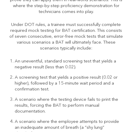
prove they can apply them in real-world scenarios. This is
where the step-by-step proficiency demonstration for
technicians comes into play.
Under DOT rules, a trainee must successfully complete
required mock testing for BAT certification. This consists
of seven consecutive, error-free mock tests that simulate
various scenarios a BAT will ultimately face. These
scenarios typically include:
An uneventful, standard screening test that yields a
negative result (less than 0.02).
A screening test that yields a positive result (0.02 or
higher), followed by a 15-minute wait period and a
confirmation test.
A scenario where the testing device fails to print the
results, forcing the BAT to perform manual
documentation.
A scenario where the employee attempts to provide
an inadequate amount of breath (a “shy lung”