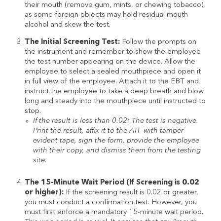
their mouth (remove gum, mints, or chewing tobacco),
as some foreign objects may hold residual mouth
alcohol and skew the test.
The Initial Screening Test:
Follow the prompts on
the instrument and remember to show the employee
the test number appearing on the device. Allow the
employee to select a sealed mouthpiece and open it
in full view of the employee. Attach it to the EBT and
instruct the employee to take a deep breath and blow
long and steady into the mouthpiece until instructed to
stop.
If the result is less than 0.02: The test is negative.
Print the result, affix it to the ATF with tamper-
evident tape, sign the form, provide the employee
with their copy, and dismiss them from the testing
site.
The 15-Minute Wait Period (If Screening is 0.02
or higher):
If the screening result is 0.02 or greater,
you must conduct a confirmation test. However, you
must first enforce a mandatory 15-minute wait period.