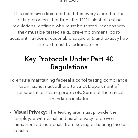
any BAT.
This extensive document dictates every aspect of the
testing process. It outlines the DOT alcohol testing
regulations, defining who must be tested, reasons why
they must be tested (e.g., pre-employment, post-
accident, random, reasonable suspicion), and exactly how
the test must be administered.
Key Protocols Under Part 40
Regulations
To ensure maintaining federal alcohol testing compliance,
technicians must adhere to strict Department of
Transportation testing protocols. Some of the critical
mandates include:
Visual Privacy:
The testing site must provide the
employee with visual and aural privacy to prevent
unauthorized individuals from seeing or hearing the test
results.