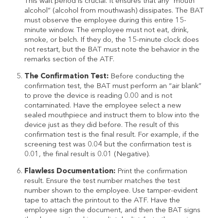
This wait period is crucial. It ensures that any “mouth
alcohol” (alcohol from mouthwash) dissipates. The BAT
must observe the employee during this entire 15-
minute window. The employee must not eat, drink,
smoke, or belch. If they do, the 15-minute clock does
not restart, but the BAT must note the behavior in the
remarks section of the ATF.
The Confirmation Test:
Before conducting the
confirmation test, the BAT must perform an “air blank”
to prove the device is reading 0.00 and is not
contaminated. Have the employee select a new
sealed mouthpiece and instruct them to blow into the
device just as they did before. The result of this
confirmation test is the final result. For example, if the
screening test was 0.04 but the confirmation test is
0.01, the final result is 0.01 (Negative).
Flawless Documentation:
Print the confirmation
result. Ensure the test number matches the test
number shown to the employee. Use tamper-evident
tape to attach the printout to the ATF. Have the
employee sign the document, and then the BAT signs