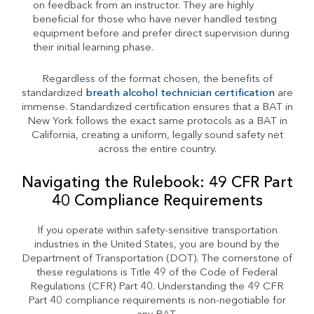
on feedback from an instructor. They are highly
beneficial for those who have never handled testing
equipment before and prefer direct supervision during
their initial learning phase.
Regardless of the format chosen, the benefits of
standardized
breath alcohol technician certification
are
immense. Standardized certification ensures that a BAT in
New York follows the exact same protocols as a BAT in
California, creating a uniform, legally sound safety net
across the entire country.
Navigating the Rulebook: 49 CFR Part
40 Compliance Requirements
If you operate within safety-sensitive transportation
industries in the United States, you are bound by the
Department of Transportation (DOT). The cornerstone of
these regulations is Title 49 of the Code of Federal
Regulations (CFR) Part 40. Understanding the 49 CFR
Part 40 compliance requirements is non-negotiable for