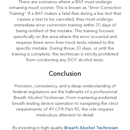
There are scenarios where a BAT must undergo
retraining much sooner. This is known as “Error Correction
Training.” If a BAT makes a fatal flaw during a live test that
causes a test to be canceled, they must undergo
immediate error correction training within 30 days of
being notified of the mistake. This training focuses
specifically on the area where the error occurred and
requires three error-free mock tests related to the
specific mistake. During those 30 days, or until the
training is complete, the technician is strictly prohibited
from conducting any DOT alcohol tests.
Conclusion
Precision, consistency, and a deep understanding of
federal regulations are the hallmarks of a professional
Breath Alcohol Technician. From mastering evidential
breath testing device operation to navigating the strict
requirements of 49 CFR Part 40, the role requires
meticulous attention to detail.
By investing in high-quality
Breath Alcohol Technician