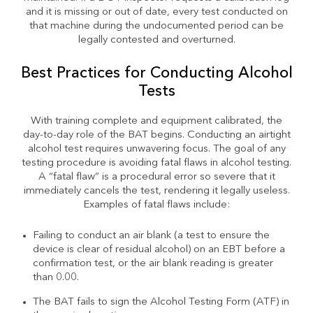
and it is missing or out of date, every test conducted on
that machine during the undocumented period can be
legally contested and overturned.
Best Practices for Conducting Alcohol
Tests
With training complete and equipment calibrated, the
day-to-day role of the BAT begins. Conducting an airtight
alcohol test requires unwavering focus. The goal of any
testing procedure is avoiding fatal flaws in alcohol testing.
A “fatal flaw” is a procedural error so severe that it
immediately cancels the test, rendering it legally useless.
Examples of fatal flaws include:
Failing to conduct an air blank (a test to ensure the
device is clear of residual alcohol) on an EBT before a
confirmation test, or the air blank reading is greater
than 0.00.
The BAT fails to sign the Alcohol Testing Form (ATF) in