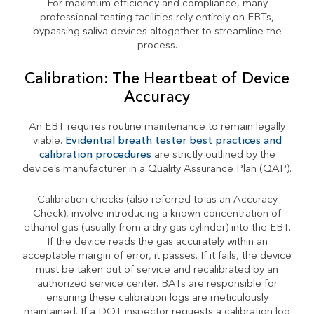
For maximum efficiency and compliance, many
professional testing facilities rely entirely on EBTs,
bypassing saliva devices altogether to streamline the
process.
Calibration: The Heartbeat of Device
Accuracy
An EBT requires routine maintenance to remain legally
viable.
Evidential breath tester best practices and
calibration procedures
are strictly outlined by the
device’s manufacturer in a Quality Assurance Plan (QAP).
Calibration checks (also referred to as an Accuracy
Check), involve introducing a known concentration of
ethanol gas (usually from a dry gas cylinder) into the EBT.
If the device reads the gas accurately within an
acceptable margin of error, it passes. If it fails, the device
must be taken out of service and recalibrated by an
authorized service center. BATs are responsible for
ensuring these calibration logs are meticulously
maintained. If a DOT inspector requests a calibration log