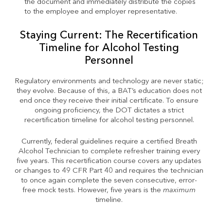
the document and immediately distribute the copies
to the employee and employer representative.
Staying Current: The Recertification
Timeline for Alcohol Testing
Personnel
Regulatory environments and technology are never static;
they evolve. Because of this, a BAT’s education does not
end once they receive their initial certificate. To ensure
ongoing proficiency, the DOT dictates a strict
recertification timeline for alcohol testing personnel.
Currently, federal guidelines require a certified Breath
Alcohol Technician to complete refresher training every
five years. This recertification course covers any updates
or changes to 49 CFR Part 40 and requires the technician
to once again complete the seven consecutive, error-
free mock tests. However, five years is the
maximum
timeline.