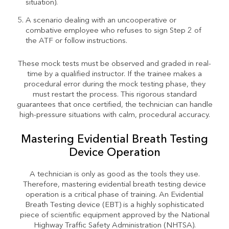
situation).
A scenario dealing with an uncooperative or
combative employee who refuses to sign Step 2 of
the ATF or follow instructions.
These mock tests must be observed and graded in real-
time by a qualified instructor. If the trainee makes a
procedural error during the mock testing phase, they
must restart the process. This rigorous standard
guarantees that once certified, the technician can handle
high-pressure situations with calm, procedural accuracy.
Mastering Evidential Breath Testing
Device Operation
A technician is only as good as the tools they use.
Therefore, mastering evidential breath testing device
operation is a critical phase of training. An Evidential
Breath Testing device (EBT) is a highly sophisticated
piece of scientific equipment approved by the National
Highway Traffic Safety Administration (NHTSA).