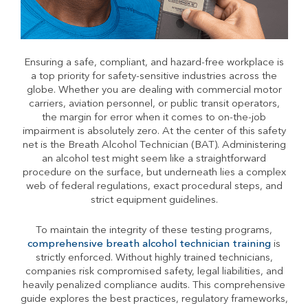
Ensuring a safe, compliant, and hazard-free workplace is
a top priority for safety-sensitive industries across the
globe. Whether you are dealing with commercial motor
carriers, aviation personnel, or public transit operators,
the margin for error when it comes to on-the-job
impairment is absolutely zero. At the center of this safety
net is the Breath Alcohol Technician (BAT). Administering
an alcohol test might seem like a straightforward
procedure on the surface, but underneath lies a complex
web of federal regulations, exact procedural steps, and
strict equipment guidelines.
To maintain the integrity of these testing programs,
comprehensive breath alcohol technician training
is
strictly enforced. Without highly trained technicians,
companies risk compromised safety, legal liabilities, and
heavily penalized compliance audits. This comprehensive
guide explores the best practices, regulatory frameworks,