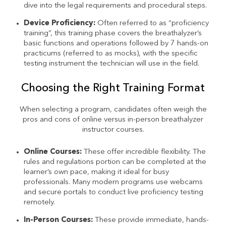
dive into the legal requirements and procedural steps.
Device Proficiency:
Often referred to as “proficiency
training”, this training phase covers the breathalyzer’s
basic functions and operations followed by 7 hands-on
practicums (referred to as mocks), with the specific
testing instrument the technician will use in the field.
Choosing the Right Training Format
When selecting a program, candidates often weigh the
pros and cons of online versus in-person breathalyzer
instructor courses.
Online Courses:
These offer incredible flexibility. The
rules and regulations portion can be completed at the
learner’s own pace, making it ideal for busy
professionals. Many modern programs use webcams
and secure portals to conduct live proficiency testing
remotely.
In-Person Courses:
These provide immediate, hands-