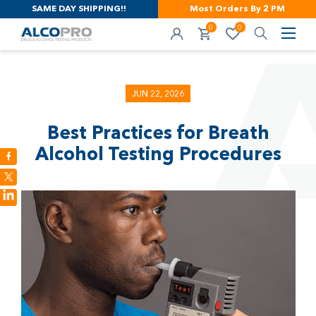
SAME DAY SHIPPING!!
Most Orders By 2 PM
0
0
JUN 22, 2026
Best Practices for Breath
Alcohol Testing Procedures
LinkedIn