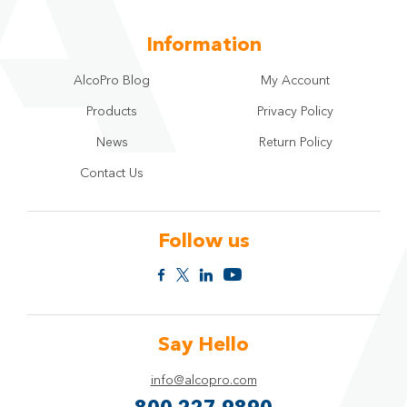
Information
AlcoPro Blog
My Account
Products
Privacy Policy
News
Return Policy
Contact Us
Follow us
Say Hello
info@alcopro.com