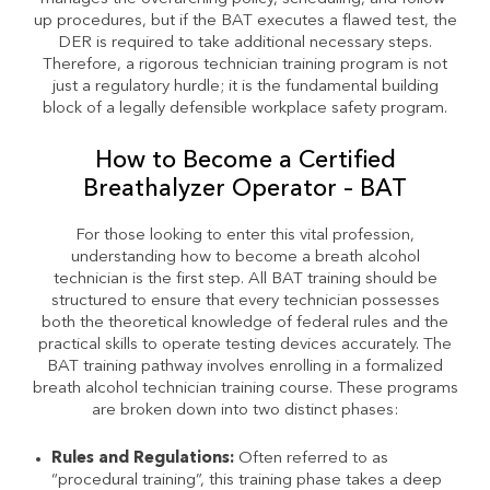
up procedures, but if the BAT executes a flawed test, the
DER is required to take additional necessary steps.
Therefore, a rigorous technician training program is not
just a regulatory hurdle; it is the fundamental building
block of a legally defensible workplace safety program.
How to Become a Certified
Breathalyzer Operator – BAT
For those looking to enter this vital profession,
understanding how to become a breath alcohol
technician is the first step. All BAT training should be
structured to ensure that every technician possesses
both the theoretical knowledge of federal rules and the
practical skills to operate testing devices accurately. The
BAT training pathway involves enrolling in a formalized
breath alcohol technician training course. These programs
are broken down into two distinct phases:
Rules and Regulations:
Often referred to as
“procedural training”, this training phase takes a deep