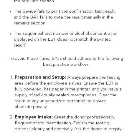
the required section.
The device fails to print the confirmation test result,
and the BAT fails to note the result manually in the
remarks section.
The sequential test number or alcohol concentration
displayed on the EBT does not match the printed
result.
To avoid these flaws, BATs should adhere to the following
best practice workflow:
Preparation and Setup:
Always prepare the testing
area before the employee arrives. Ensure the EBT is
fully powered, has paper in the printer, and you have a
supply of individually sealed mouthpieces. Clear the
room of any unauthorized personnel to ensure
absolute privacy.
Employee Intake:
Greet the donor professionally.
Request photo identification. Explain the testing
process clearly and concisely. Ask the donor to empty