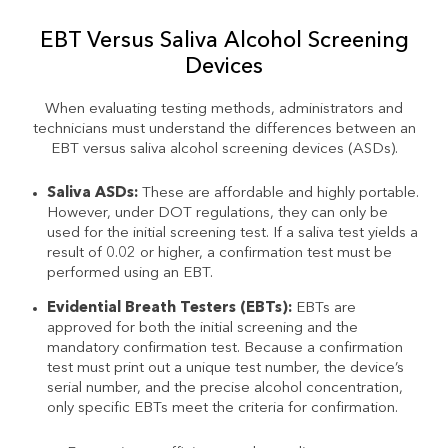
EBT Versus Saliva Alcohol Screening
Devices
When evaluating testing methods, administrators and
technicians must understand the differences between an
EBT versus saliva alcohol screening devices (ASDs).
Saliva ASDs:
These are affordable and highly portable.
However, under DOT regulations, they can only be
used for the initial screening test. If a saliva test yields a
result of 0.02 or higher, a confirmation test must be
performed using an EBT.
Evidential Breath Testers (EBTs):
EBTs are
approved for both the initial screening and the
mandatory confirmation test. Because a confirmation
test must print out a unique test number, the device’s
serial number, and the precise alcohol concentration,
only specific EBTs meet the criteria for confirmation.