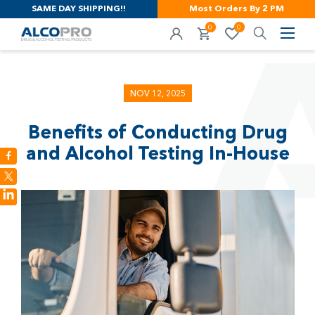
SAME DAY SHIPPING!!
Most Orders By 2 PM
0
0
NOV 12, 2025
Benefits of Conducting Drug
and Alcohol Testing In-House
LinkedIn