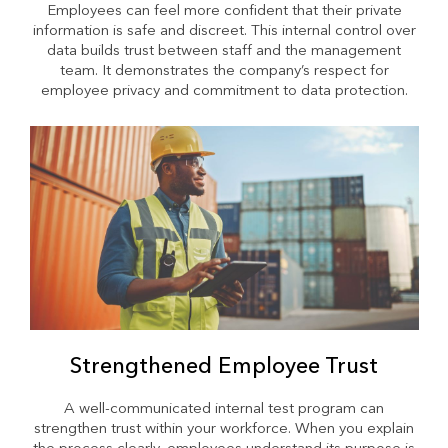
Employees can feel more confident that their private
information is safe and discreet. This internal control over
data builds trust between staff and the management
team. It demonstrates the company’s respect for
employee privacy and commitment to data protection.
Strengthened Employee Trust
A well-communicated internal test program can
strengthen trust within your workforce. When you explain