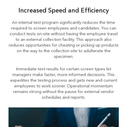
Increased Speed and Efficiency
An internal test program significantly reduces the time
required to screen employees and candidates. You can
conduct tests on-site without having the employee travel
to an external collection facility. This approach also
reduces opportunities for cheating or picking up products
on the way to the collection site to adulterate the
specimen.
Immediate test results for certain screen types let
managers make faster, more informed decisions. This
expedites the testing process and gets new and current
employees to work sooner. Operational momentum
remains strong without the pause for external vendor
schedules and reports.