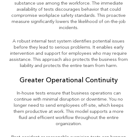
substance use among the workforce. The immediate
availability of tests discourages behavior that could
compromise workplace safety standards. This proactive
measure significantly lowers the likelihood of on-the-job
incidents.
A robust internal test system identifies potential issues
before they lead to serious problems. It enables early
intervention and support for employees who may require
assistance. This approach also protects the business from
liability and protects the entire team from harm.
Greater Operational Continuity
In-house tests ensure that business operations can
continue with minimal disruption or downtime. You no
longer need to send employees off-site, which keeps
them productive at work. This model supports a more
fluid and efficient workflow throughout the entire
organization.