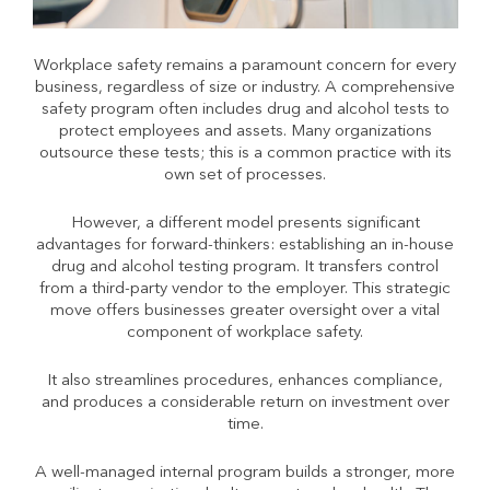
Workplace safety remains a paramount concern for every
business, regardless of size or industry. A comprehensive
safety program often includes drug and alcohol tests to
protect employees and assets. Many organizations
outsource these tests; this is a common practice with its
own set of processes.
However, a different model presents significant
advantages for forward-thinkers: establishing an in-house
drug and alcohol testing program. It transfers control
from a third-party vendor to the employer. This strategic
move offers businesses greater oversight over a vital
component of workplace safety.
It also streamlines procedures, enhances compliance,
and produces a considerable return on investment over
time.
A well-managed internal program builds a stronger, more