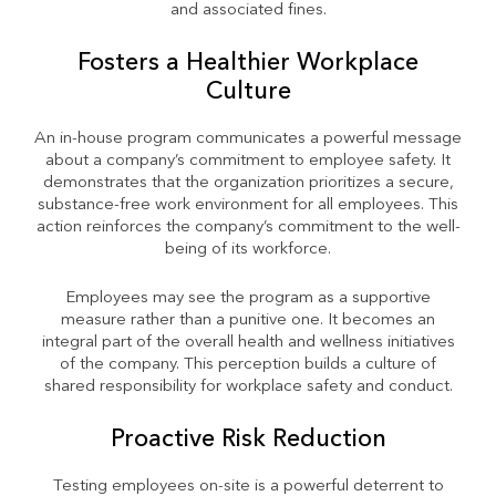
and associated fines.
Fosters a Healthier Workplace
Culture
An in-house program communicates a powerful message
about a company’s commitment to employee safety. It
demonstrates that the organization prioritizes a secure,
substance-free work environment for all employees. This
action reinforces the company’s commitment to the well-
being of its workforce.
Employees may see the program as a supportive
measure rather than a punitive one. It becomes an
integral part of the overall health and wellness initiatives
of the company. This perception builds a culture of
shared responsibility for workplace safety and conduct.
Proactive Risk Reduction
Testing employees on-site is a powerful deterrent to