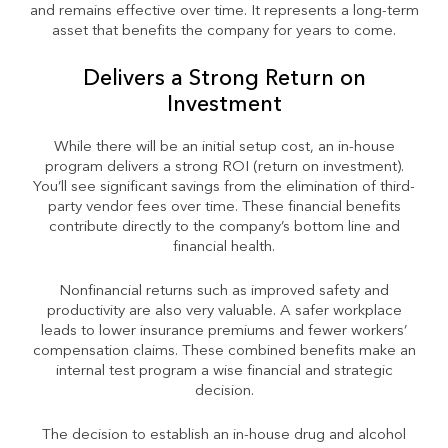
and remains effective over time. It represents a long-term
asset that benefits the company for years to come.
Delivers a Strong Return on
Investment
While there will be an initial setup cost, an in-house
program delivers a strong ROI (return on investment).
You’ll see significant savings from the elimination of third-
party vendor fees over time. These financial benefits
contribute directly to the company’s bottom line and
financial health.
Nonfinancial returns such as improved safety and
productivity are also very valuable. A safer workplace
leads to lower insurance premiums and fewer workers’
compensation claims. These combined benefits make an
internal test program a wise financial and strategic
decision.
The decision to establish an in-house drug and alcohol