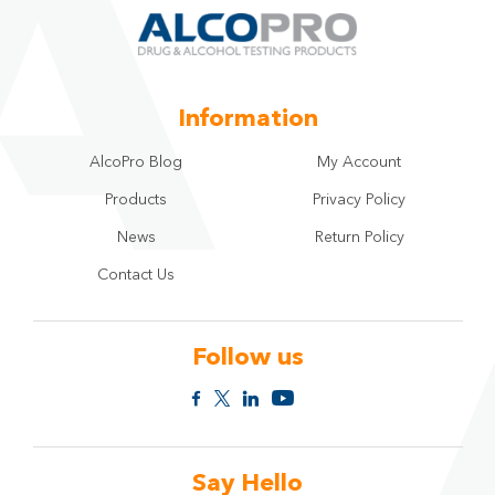
Information
AlcoPro Blog
My Account
Products
Privacy Policy
News
Return Policy
Contact Us
Follow us
Say Hello