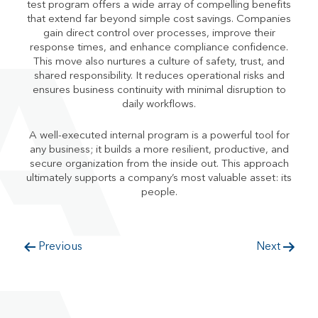
test program offers a wide array of compelling benefits
that extend far beyond simple cost savings. Companies
gain direct control over processes, improve their
response times, and enhance compliance confidence.
This move also nurtures a culture of safety, trust, and
shared responsibility. It reduces operational risks and
ensures business continuity with minimal disruption to
daily workflows.
A well-executed internal program is a powerful tool for
any business; it builds a more resilient, productive, and
secure organization from the inside out. This approach
ultimately supports a company’s most valuable asset: its
people.
Previous
Next