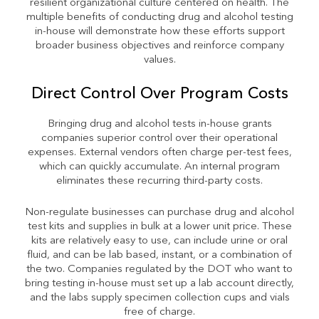
resilient organizational culture centered on health. The
multiple benefits of conducting drug and alcohol testing
in-house will demonstrate how these efforts support
broader business objectives and reinforce company
values.
Direct Control Over Program Costs
Bringing drug and alcohol tests in-house grants
companies superior control over their operational
expenses. External vendors often charge per-test fees,
which can quickly accumulate. An internal program
eliminates these recurring third-party costs.
Non-regulate businesses can purchase drug and alcohol
test kits and supplies in bulk at a lower unit price. These
kits are relatively easy to use, can include urine or oral
fluid, and can be lab based, instant, or a combination of
the two. Companies regulated by the DOT who want to
bring testing in-house must set up a lab account directly,
and the labs supply specimen collection cups and vials
free of charge.