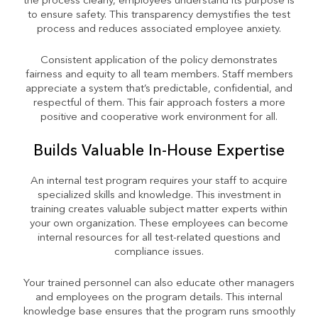
the process clearly, employees understand its purpose is
to ensure safety. This transparency demystifies the test
process and reduces associated employee anxiety.
Consistent application of the policy demonstrates
fairness and equity to all team members. Staff members
appreciate a system that’s predictable, confidential, and
respectful of them. This fair approach fosters a more
positive and cooperative work environment for all.
Builds Valuable In-House Expertise
An internal test program requires your staff to acquire
specialized skills and knowledge. This investment in
training creates valuable subject matter experts within
your own organization. These employees can become
internal resources for all test-related questions and
compliance issues.
Your trained personnel can also educate other managers
and employees on the program details. This internal
knowledge base ensures that the program runs smoothly