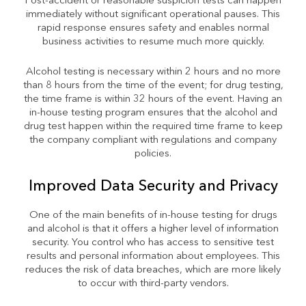
Post-accident or reasonable suspicion tests can happen
immediately without significant operational pauses. This
rapid response ensures safety and enables normal
business activities to resume much more quickly.
Alcohol testing is necessary within 2 hours and no more
than 8 hours from the time of the event; for drug testing,
the time frame is within 32 hours of the event. Having an
in-house testing program ensures that the alcohol and
drug test happen within the required time frame to keep
the company compliant with regulations and company
policies.
Improved Data Security and Privacy
One of the main benefits of in-house testing for drugs
and alcohol is that it offers a higher level of information
security. You control who has access to sensitive test
results and personal information about employees. This
reduces the risk of data breaches, which are more likely
to occur with third-party vendors.