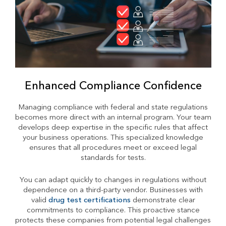
Enhanced Compliance Confidence
Managing compliance with federal and state regulations
becomes more direct with an internal program. Your team
develops deep expertise in the specific rules that affect
your business operations. This specialized knowledge
ensures that all procedures meet or exceed legal
standards for tests.
You can adapt quickly to changes in regulations without
dependence on a third-party vendor. Businesses with
valid
drug test certifications
demonstrate clear
commitments to compliance. This proactive stance
protects these companies from potential legal challenges