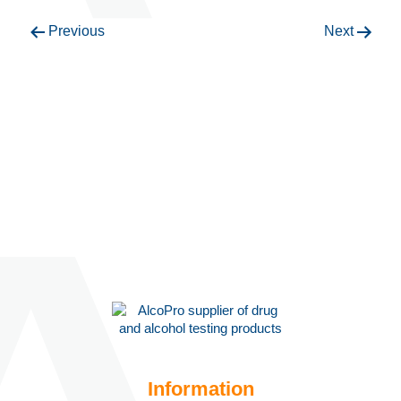
Previous
Next
Information