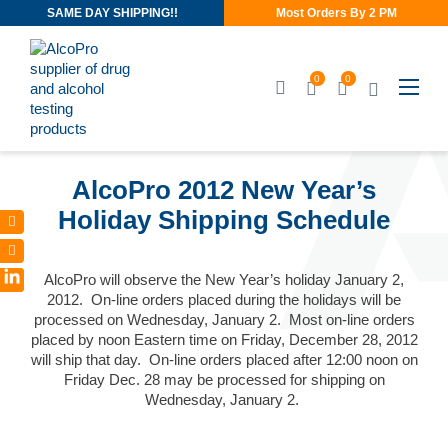
SAME DAY SHIPPING!!
Most Orders By 2 PM
0
0
DEC 11, 2012
AlcoPro 2012 New Year’s
Holiday Shipping Schedule
AlcoPro will observe the New Year’s holiday January 2,
LinkedIn
2012. On-line orders placed during the holidays will be
processed on Wednesday, January 2. Most on-line orders
placed by noon Eastern time on Friday, December 28, 2012
will ship that day. On-line orders placed after 12:00 noon on
Friday Dec. 28 may be processed for shipping on
Wednesday, January 2.