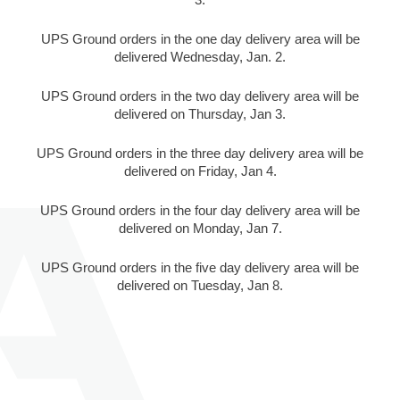
UPS Ground orders in the one day delivery area will be
delivered Wednesday, Jan. 2.
UPS Ground orders in the two day delivery area will be
delivered on Thursday, Jan 3.
UPS Ground orders in the three day delivery area will be
delivered on Friday, Jan 4.
UPS Ground orders in the four day delivery area will be
delivered on Monday, Jan 7.
UPS Ground orders in the five day delivery area will be
delivered on Tuesday, Jan 8.