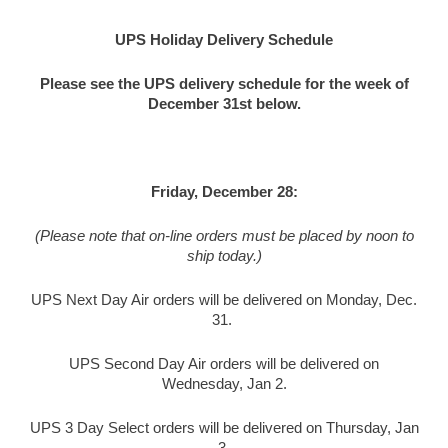
UPS Holiday Delivery Schedule
Please see the UPS delivery schedule for the week of
December 31st below.
Friday, December 28:
(Please note that on-line orders must be placed by noon to
ship today.)
UPS Next Day Air orders will be delivered on Monday, Dec.
31.
UPS Second Day Air orders will be delivered on
Wednesday, Jan 2.
UPS 3 Day Select orders will be delivered on Thursday, Jan
3.