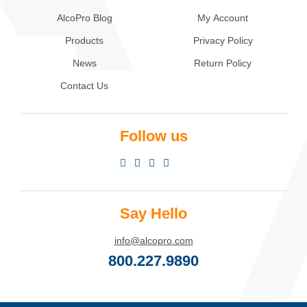
AlcoPro Blog
My Account
Products
Privacy Policy
News
Return Policy
Contact Us
Follow us
Say Hello
info@alcopro.com
800.227.9890