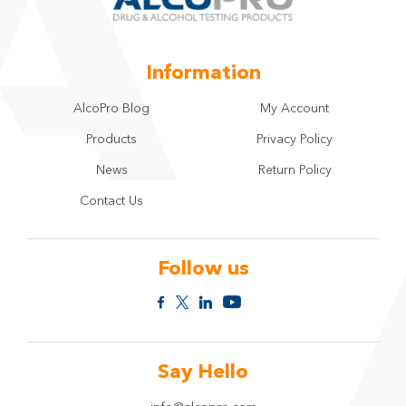
Information
AlcoPro Blog
My Account
Products
Privacy Policy
News
Return Policy
Contact Us
Follow us
Say Hello