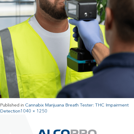
Published in
Cannabix Marijuana Breath Tester: THC Impairment
Detection
1040 × 1250