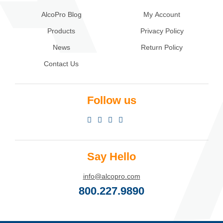
AlcoPro Blog
My Account
Products
Privacy Policy
News
Return Policy
Contact Us
Follow us
Say Hello
info@alcopro.com
800.227.9890