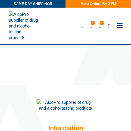
SAME DAY SHIPPING!!
Most Orders By 2 PM
0
0
Information